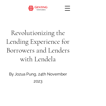
Revolutionizing the
Lending Experience for
Borrowers and Lenders
with Lendela
By Jozua Pung, 24th November
2023