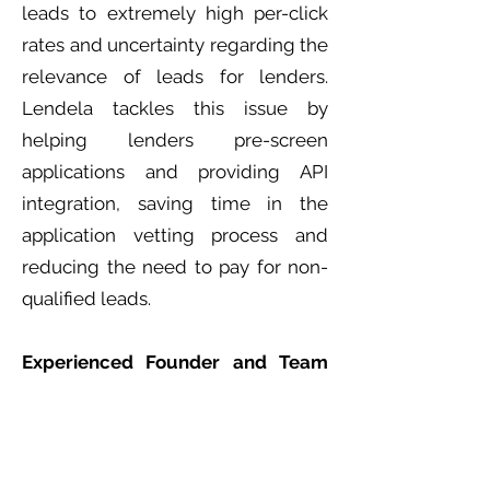
leads to extremely high per-click
rates and uncertainty regarding the
relevance of leads for lenders.
Lendela tackles this issue by
helping lenders pre-screen
applications and providing API
integration, saving time in the
application vetting process and
reducing the need to pay for non-
qualified leads.
Experienced Founder and Team
with Incredible Execution
Nima Karimi, CEO and founder of
Lendela, and his team bring
extensive domain expertise from