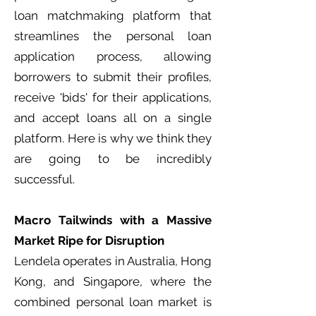
loan matchmaking platform that
streamlines the personal loan
application process, allowing
borrowers to submit their profiles,
receive 'bids' for their applications,
and accept loans all on a single
platform. Here is why we think they
are going to be incredibly
successful.
Macro Tailwinds with a Massive
Market Ripe for Disruption
Lendela operates in Australia, Hong
Kong, and Singapore, where the
combined personal loan market is