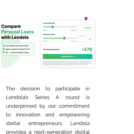
The decision to participate in
Lendela’s Series A round is
underpinned by our commitment
to innovation and empowering
stellar entrepreneurs. Lendela
provides a next-generation digital