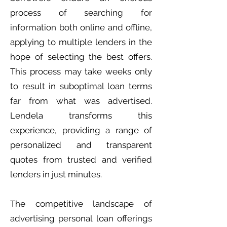
process of searching for
information both online and offline,
applying to multiple lenders in the
hope of selecting the best offers.
This process may take weeks only
to result in suboptimal loan terms
far from what was advertised.
Lendela transforms this
experience, providing a range of
personalized and transparent
quotes from trusted and verified
lenders in just minutes.
The competitive landscape of
advertising personal loan offerings