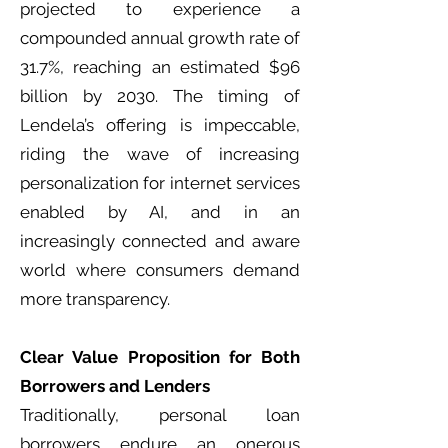
projected to experience a
compounded annual growth rate of
31.7%, reaching an estimated $96
billion by 2030. The timing of
Lendela’s offering is impeccable,
riding the wave of increasing
personalization for internet services
enabled by AI, and in an
increasingly connected and aware
world where consumers demand
more transparency.
Clear Value Proposition for Both
Borrowers and Lenders
Traditionally, personal loan
borrowers endure an onerous