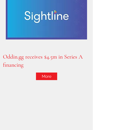
Oddin.gg receives $4.5m in Series A
financing
More