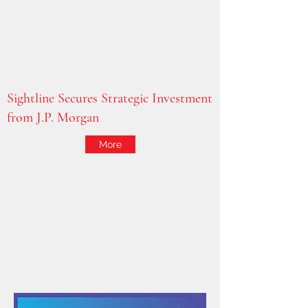
Sightline Secures Strategic Investment
from J.P. Morgan
More