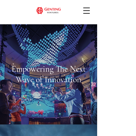
Empowering The Next
Wave of Innovation