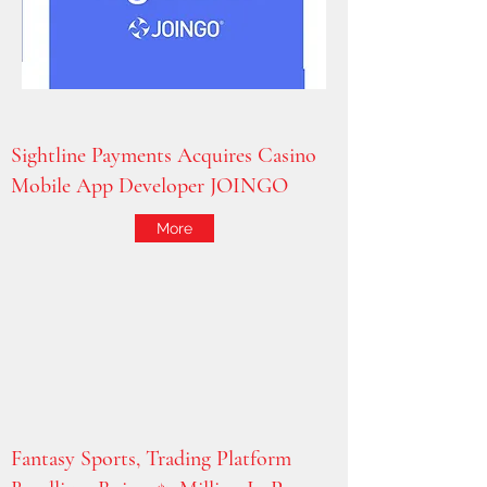
Sightline Payments Acquires Casino
Mobile App Developer JOINGO
More
Fantasy Sports, Trading Platform