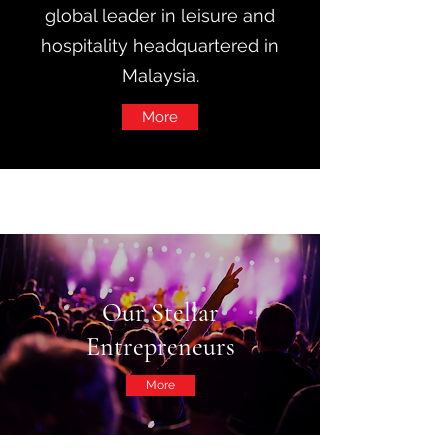
global leader in leisure and
hospitality headquartered in
Malaysia.
More
Our Stellar
Entrepreneurs
More