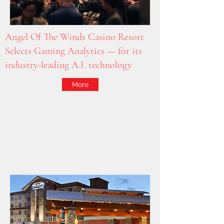
Angel Of The Winds Casino Resort
Selects Gaming Analytics — for its
industry-leading A.I. technology
More