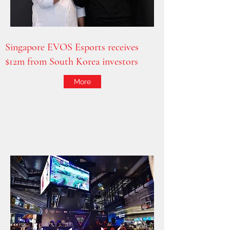
Singapore EVOS Esports receives
$12m from South Korea investors
More