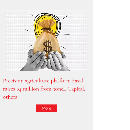
Precision agriculture platform Fasal
raises $4 million from 3one4 Capital,
others
More