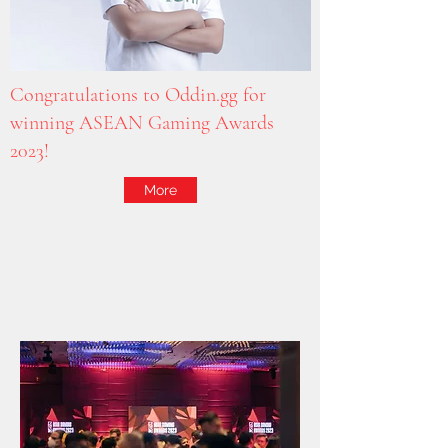
Congratulations to Oddin.gg for
winning ASEAN Gaming Awards
2023!
More