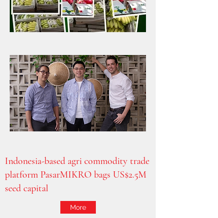
Indonesia-based agri commodity trade
platform PasarMIKRO bags US$2.5M
seed capital
More