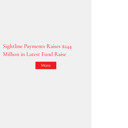
Sightline Payments Raises $244
Million in Latest Fund Raise
More