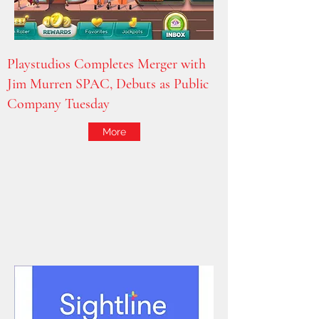
Playstudios Completes Merger with
Jim Murren SPAC, Debuts as Public
Company Tuesday
More