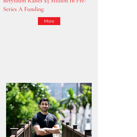
Beryllium Raises $3 Million In Pre-
Series A Funding
More