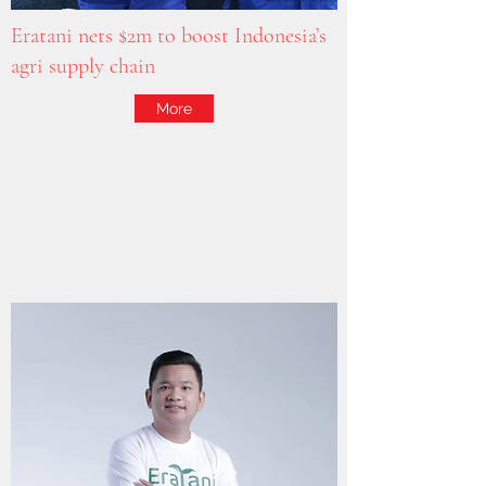
Eratani nets $2m to boost Indonesia’s
agri supply chain
More