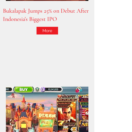
Bukalapak Jumps 25% on Debut After
Indonesia’s Biggest IPO
More