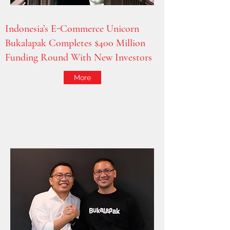
Indonesia’s E-Commerce Unicorn
Bukalapak Completes $400 Million
Funding Round With New Investors
More