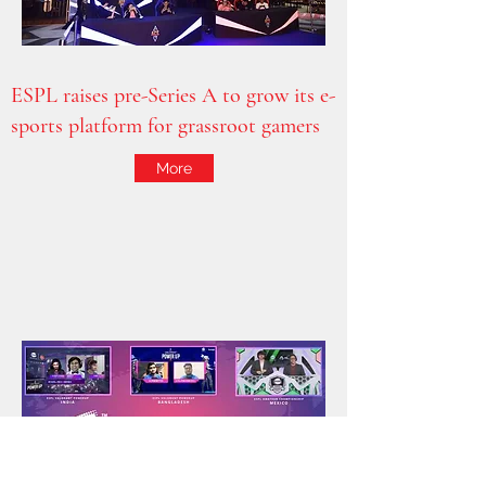
ESPL raises pre-Series A to grow its e-
sports platform for grassroot gamers
More