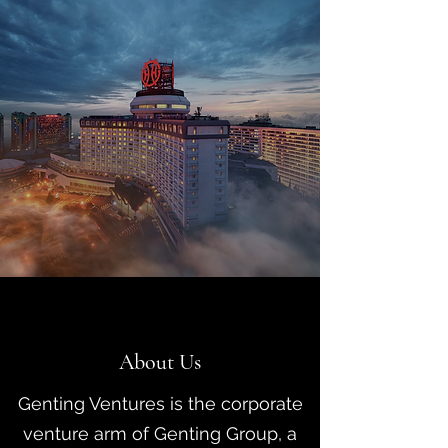
About Us
Genting Ventures is the corporate
venture arm of Genting Group, a