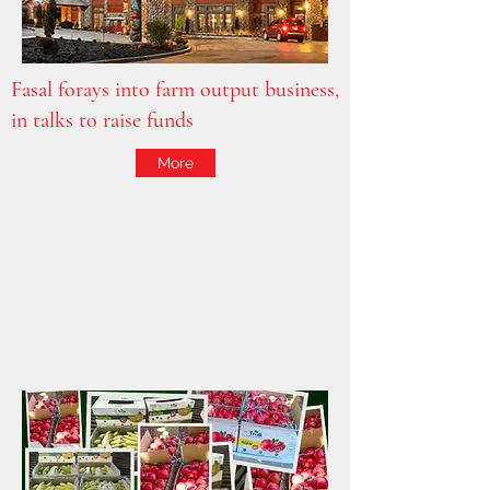
Fasal forays into farm output business,
in talks to raise funds
More