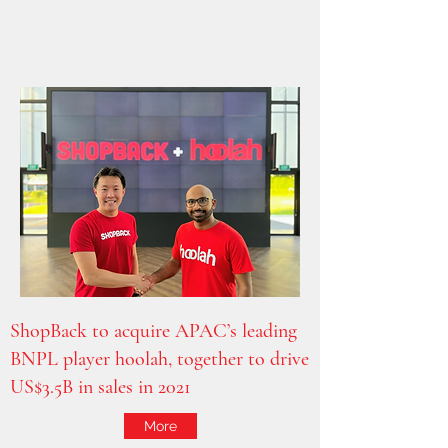
ShopBack to acquire APAC’s leading
BNPL player hoolah, together to drive
US$3.5B in sales in 2021
More