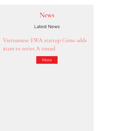
News
Latest News
Vietnamese EWA startup Gimo adds
$12m to series A round
More